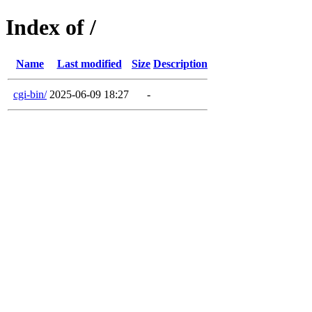
Index of /
Name
Last modified
Size
Description
cgi-bin/
2025-06-09 18:27
-